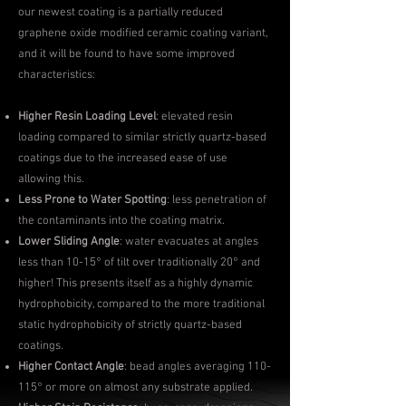
our newest coating is a partially reduced
graphene oxide modified ceramic coating variant,
and it will be found to have some improved
characteristics:
Higher Resin Loading Level
: elevated resin
loading compared to similar strictly quartz-based
coatings due to the increased ease of use
allowing this.
Less Prone to Water Spotting
: less penetration of
the contaminants into the coating matrix.
Lower Sliding Angle
: water evacuates at angles
less than 10-15° of tilt over traditionally 20° and
higher! This presents itself as a highly dynamic
hydrophobicity, compared to the more traditional
static hydrophobicity of strictly quartz-based
coatings.
Higher Contact Angle
: bead angles averaging 110-
115° or more on almost any substrate applied.