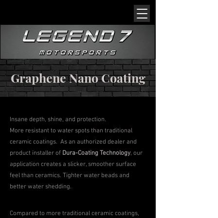
Graphene Nano Coating
Insane depth, shine, and protection.
More resistant to water spots than traditional
ceramic coatings. As an authorized dealer and
product installer of
Dura-Coating Technology
, our
application creates a slicker, smoother surface
feel than ceramics. Tighter water beads and
better water shedding.
Compared to more traditional ceramic coatings,