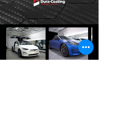
Get a Quote
Special order applications are
welcome and available on request.