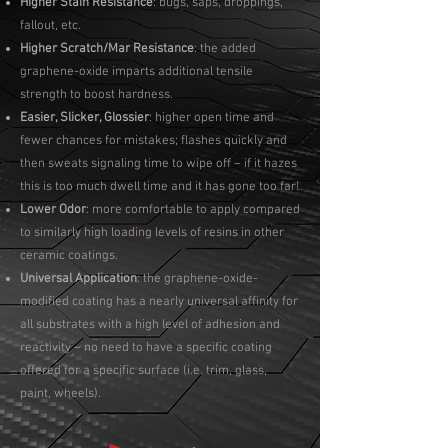
Higher Stain Resistance
: bugs, saps, droppings,
fallout, etc.
Higher Scratch/Mar Resistance
: the added
graphene-oxide imparts additional tensile
strength to boost hardness.
Easier, Slicker, Glossier
: higher open time and
fewer chances for mistakes; flashes quickly and
then sweats signaling time to wipe off – if it hazes
this is too much dwell time and it has gone too far!
Lower Odor
: more comfortable to apply compared
to similarly high loading levels of resins in other
ceramic coatings.
Universal Application
: the graphene-oxide-
modified coating has a nearly universal affinity for
all substrates with a high level of adhesion and
reactivity – no need to have a specific coating
offered for a specific surface (i.e. trim, glass,
paint, wheels).