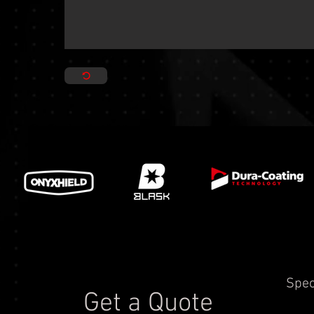
Spec
Get a Quote