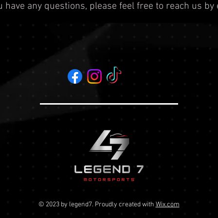
ou have any questions, please feel free to reach us by
© 2023 by legend7
. Proudly created with
Wix.com