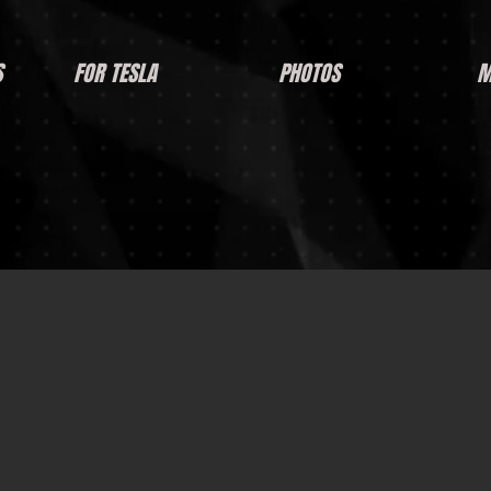
S
FOR TESLA
PHOTOS
M