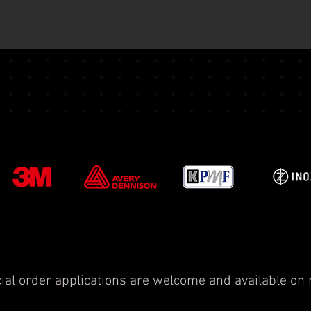
ial order applications are welcome and available on 