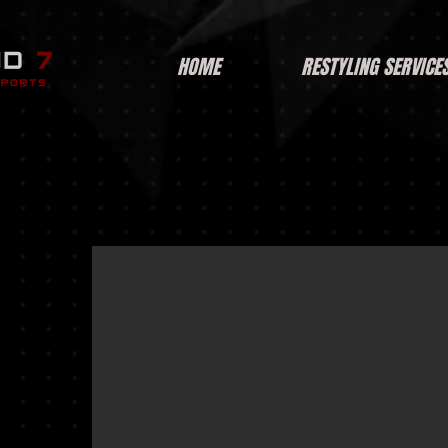
HOME
RESTYLING SERVICE