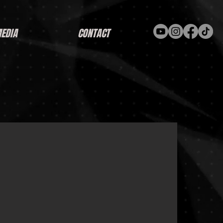
EDIA
CONTACT