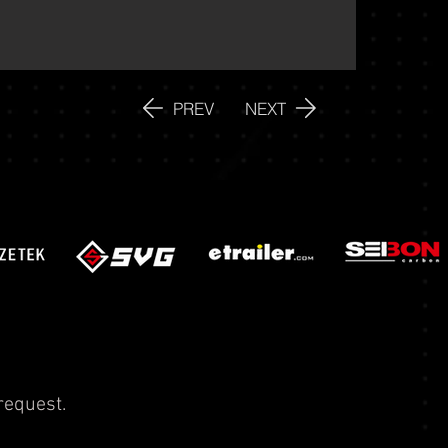
PREV
NEXT
request.