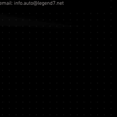
email:
info.auto@legend7.net