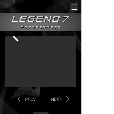
PREV
NEXT