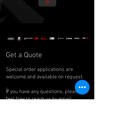
Get a Quote
Special order applications are
welcome and available on request.
If you have any questions, please
feel free to reach us by
email:
info.auto@legend7.net