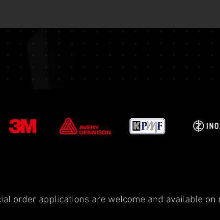
ial order applications are welcome and available on 