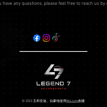
ou have any questions, please feel free to reach us by
© 2023 玉和安迪。自豪地使用
Wix.com
創建