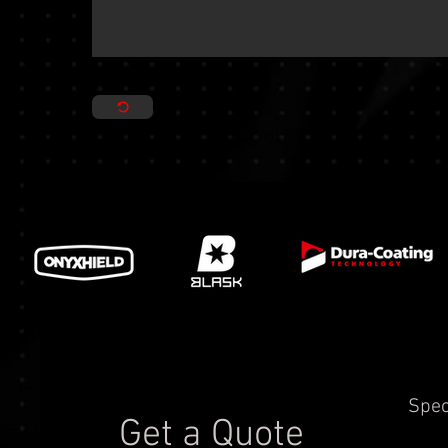
Spec
Get a Quote