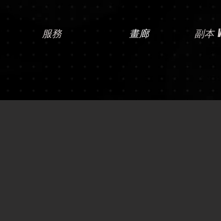
服務
畫廊
副本 Vi