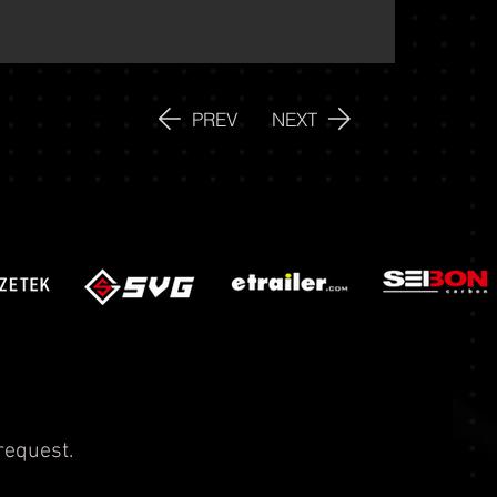
PREV
NEXT
request.