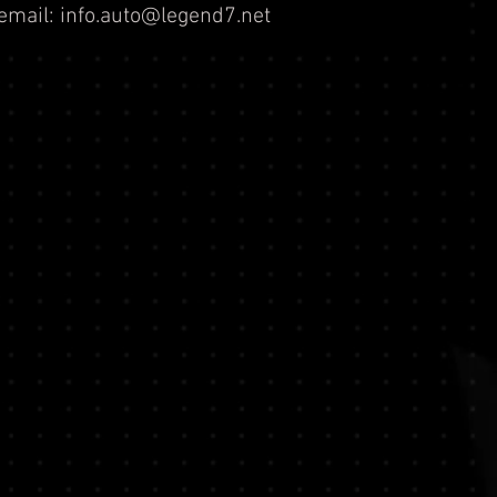
email:
info.auto@legend7.net