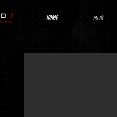
HOME
服務