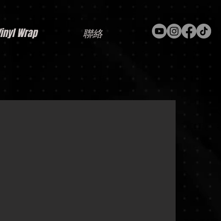
nyl Wrap
聯絡