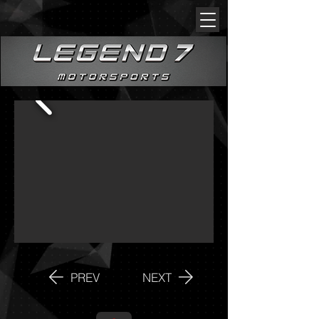
PREV
NEXT