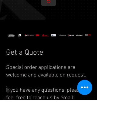
Get a Quote
Special order applications are
welcome and available on request.
If you have any questions, please
feel free to reach us by
email:
info.auto@legend7.net