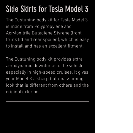
Side Skirts for Tesla Model 3
The Custuning body kit for Tesla Model 3
is made from Polypropylene and
Acrylonitrile Butadiene Styrene (front
trunk lid and rear spoiler ), which is easy
to install and has an excellent fitment.
The Custuning body kit provides extra
aerodynamic downforce to the vehicle,
especially in high-speed cruises. It gives
your Model 3 a sharp but unassuming
look that is different from others and the
original exterior.