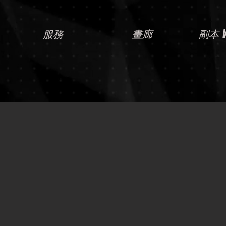
服務
畫廊
副本 Vi