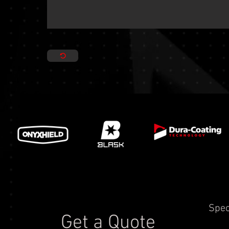
Spec
Get a Quote