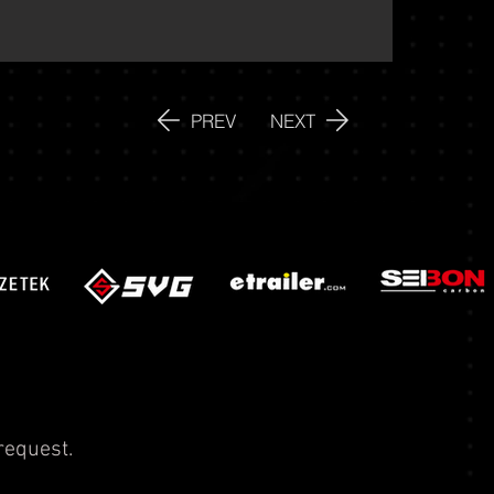
PREV
NEXT
request.