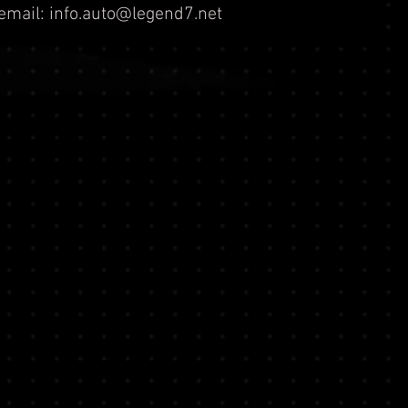
email:
info.auto@legend7.net