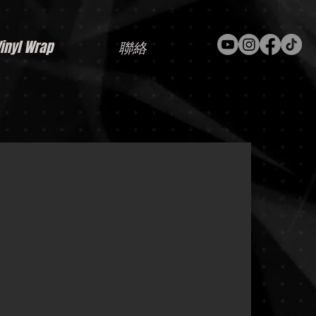
nyl Wrap
聯絡