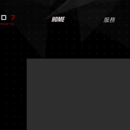
HOME
服務