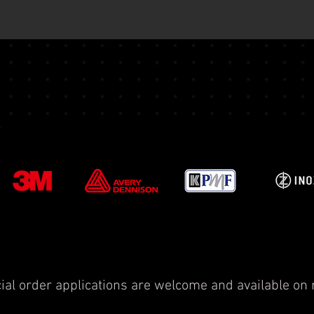
ial order applications are welcome and available on 