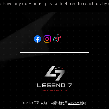
ou have any questions, please feel free to reach us by
© 2023 玉和安迪。自豪地使用
Wix.com
創建