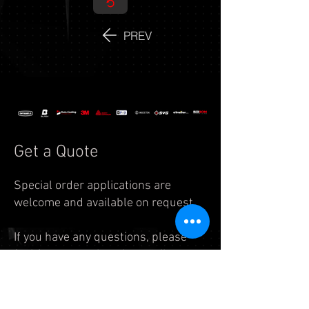
PREV
Get a Quote
Special order applications are
welcome and available on request.
If you have any questions, please
feel free to reach us by
email:
info.auto@legend7.net