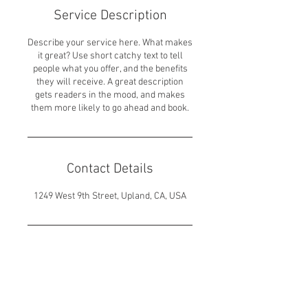
Service Description
Describe your service here. What makes
it great? Use short catchy text to tell
people what you offer, and the benefits
they will receive. A great description
gets readers in the mood, and makes
them more likely to go ahead and book.
Contact Details
1249 West 9th Street, Upland, CA, USA