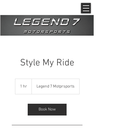
Style My Ride
1 hr
1
Legend 7 Motprsports
h
Book Now