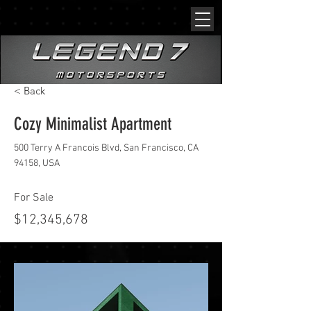
< Back
Cozy Minimalist Apartment
500 Terry A Francois Blvd, San Francisco, CA
94158, USA
For Sale
$12,345,678