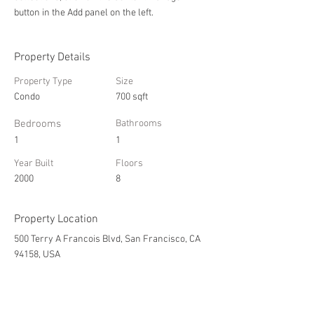
button in the Add panel on the left.
Property Details
Property Type
Size
Condo
700 sqft
Bedrooms
Bathrooms
1
1
Year Built
Floors
2000
8
Property Location
500 Terry A Francois Blvd, San Francisco, CA
94158, USA