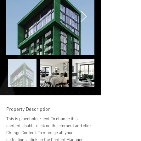
Property Description
This is placeholder text. To change this 
content, double-click on the element and click 
Change Content. To manage all your 
collections, click on the Content Manager 