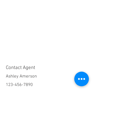
Contact Agent
Ashley Amerson
123-456-7890
info@mysite.com