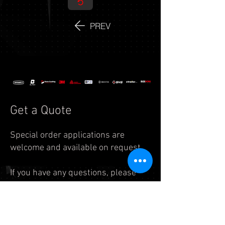
PREV
Get a Quote
Special order applications are
welcome and available on request.
If you have any questions, please
feel free to reach us by
email:
info.auto@legend7.net