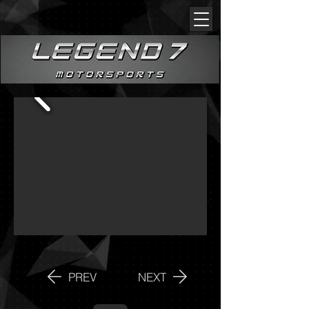
PREV
NEXT