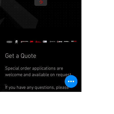
Get a Quote
Special order applications are
welcome and available on request.
If you have any questions, please
feel free to reach us by
email:
info.auto@legend7.net