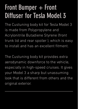
Front Bumper + Front
Diffuser for Tesla Model 3
The Custuning body kit for Tesla Model 3
is made from Polypropylene and
Acrylonitrile Butadiene Styrene (front
trunk lid and rear spoiler ), which is easy
to install and has an excellent fitment.
The Custuning body kit provides extra
aerodynamic downforce to the vehicle,
especially in high-speed cruises. It gives
your Model 3 a sharp but unassuming
look that is different from others and the
original exterior.