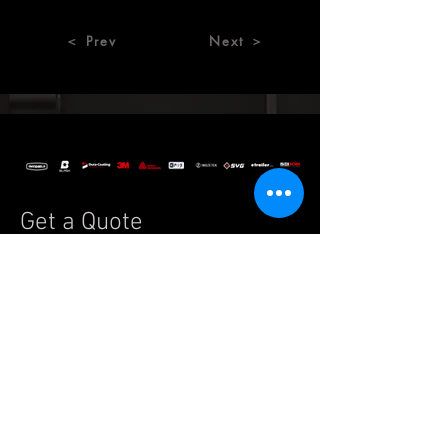
＜ Prev
Next ＞
Get a Quote
Special order applications are
welcome and available on request.
If you have any questions, please
feel free to reach us by
email:
info.auto@legend7.net