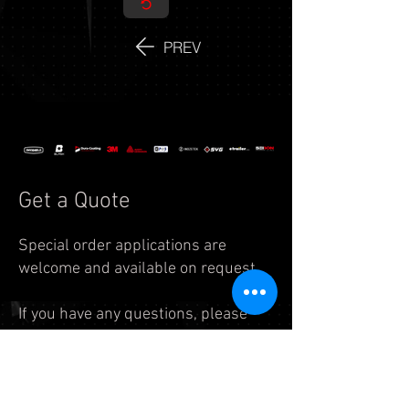
PREV
Get a Quote
Special order applications are
welcome and available on request.
If you have any questions, please
feel free to reach us by
email:
info.auto@legend7.net