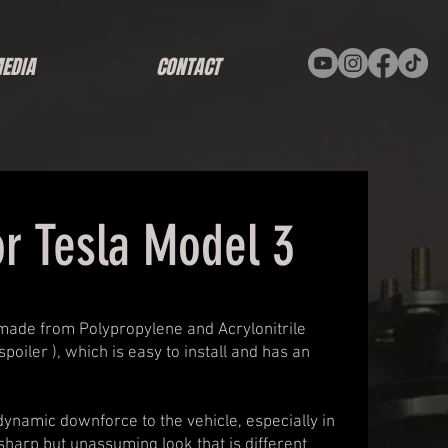
EDIA
CONTACT
or Tesla Model 3
 made from Polypropylene and Acrylonitrile
poiler ), which is easy to install and has an
ynamic downforce to the vehicle, especially in
sharp but unassuming look that is different