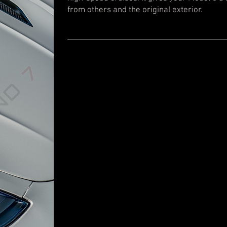
from others and the original exterior.