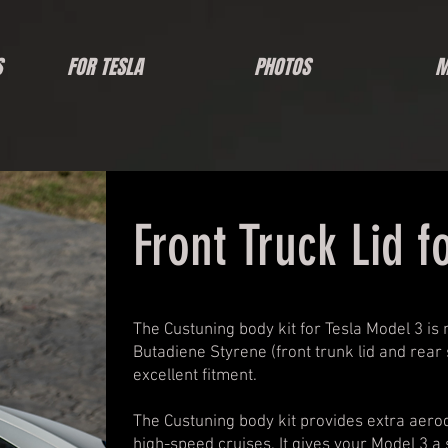
S
FOR TESLA
PHOTOS
M
Front Truck Lid f
The Custuning body kit for Tesla Model 3 is
Butadiene Styrene (front trunk lid and rear s
excellent fitment.
The Custuning body kit provides extra aerod
high-speed cruises. It gives your Model 3 a 