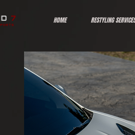
HOME
RESTYLING SERVICE