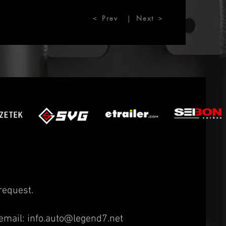
＜ Prev
Next ＞
|
request.
email:
info.auto@legend7.net