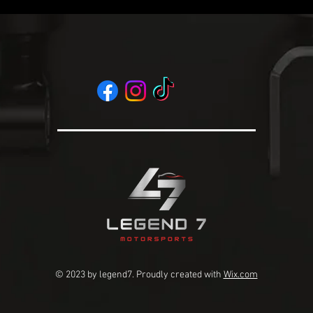
© 2023 by legend7
. Proudly created with
Wix.com