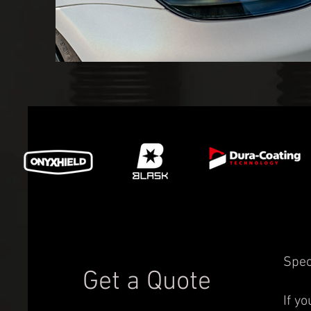
Spec
Get a Quote
If y