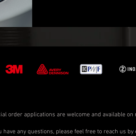
ial order applications are welcome and available on 
ou have any questions, please feel free to reach us by