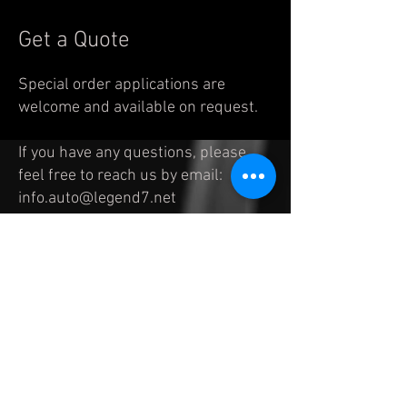
Get a Quote
Special order applications are
welcome and available on request.
If you have any questions, please
feel free to reach us by
email:
info.auto@legend7.net
© 2023 by legend7
. Proudly created with
Wix.com