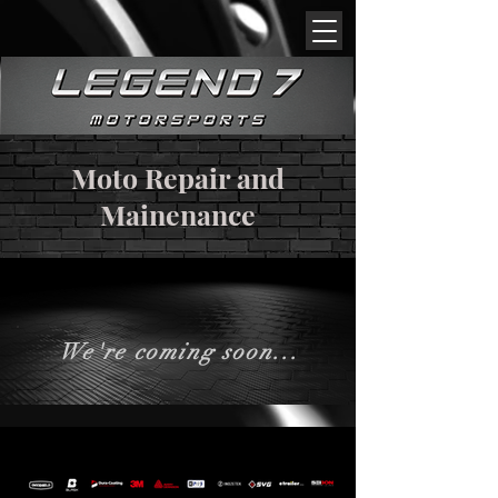
Moto Repair and
Mainenance
We're coming soon...